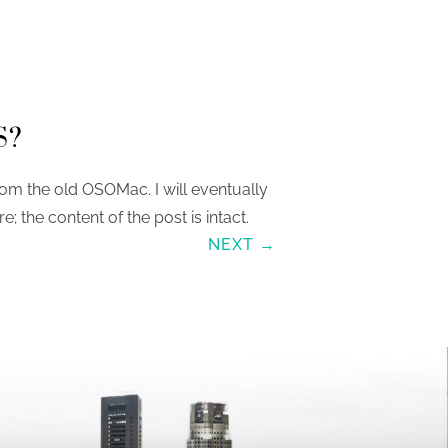
S?
om the old OSOMac. I will eventually
re; the content of the post is intact.
NEXT →