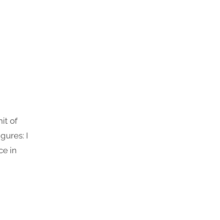
it of
gures: I
ce in