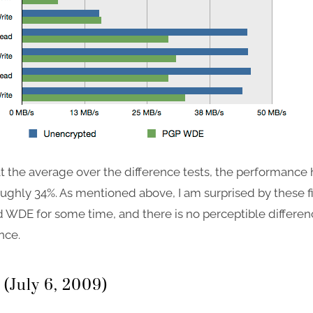
t the average over the difference tests, the performance h
ughly 34%. As mentioned above, I am surprised by these fi
 WDE for some time, and there is no perceptible differen
nce.
 (July 6, 2009)