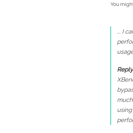
You might
... I
perfo
usage
Reply
XBenc
bypass
much 
using
perfo