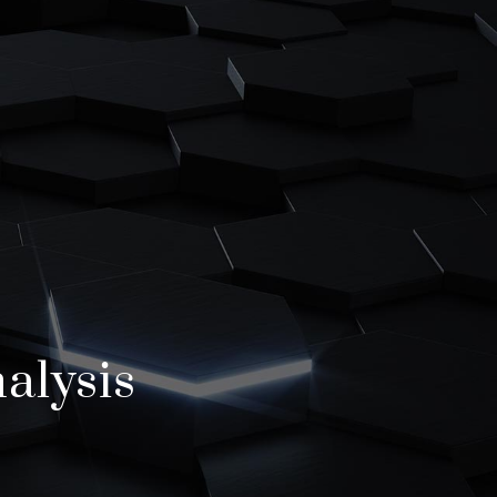
T
lysis