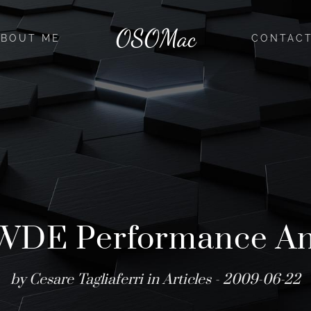
OSOMac
ABOUT ME
CONTAC
WDE Performance Ana
by Cesare Tagliaferri in
Articles
- 2009-06-22