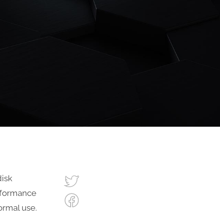
disk
rformance
normal use.