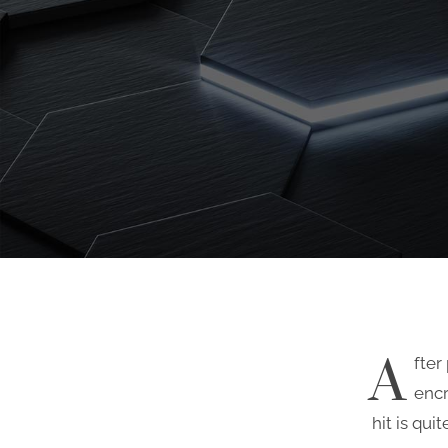
A
fter
enc
hit is qui