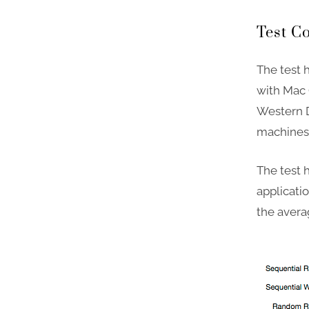
Test C
The test 
with Mac 
Western D
machines 
The test
applicatio
the averag