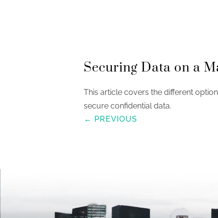
Securing Data on a M
This article covers the different optio
secure confidential data.
← PREVIOUS