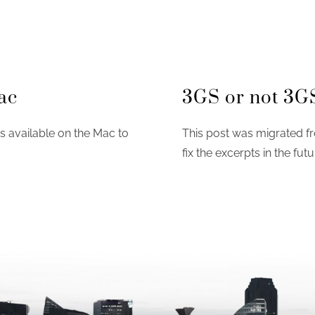
ac
3GS or not 3G
ns available on the Mac to
This post was migrated fr
fix the excerpts in the futu