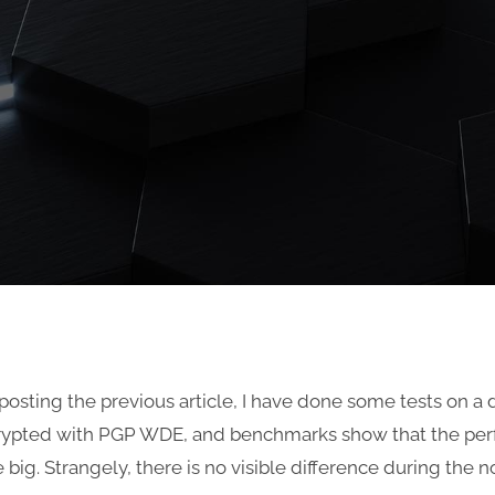
 posting the previous article, I have done some tests on a 
rypted with PGP WDE, and benchmarks show that the pe
te big. Strangely, there is no visible difference during the 