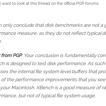
 want to look at this thread on the official PGP forums:
 can only conclude that disk benchmarks are not a
rmance measure, as they do not reflect typical d
.
 from PGP
: Your conclusion is fundamentally corr
h is designed to test disk performance. As such 
es the internal file system level buffers that pr
of the performance improvements that you se
 your Macintosh. XBench is a good measure of ra
rmance, but not of typical file system usage.