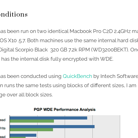
onditions
has been run on two identical Macbook Pro C2D 2.4GHz m
OS X10 .5.7. Both machines use the same internal hard dis
igital Scorpio Black 320 GB 7.2k RPM (WD3200BEKT). One
has the internal disk fully encrypted with WDE.
 has been conducted using
QuickBench
by Intech Software;
n runs the same tests using blocks of different sizes, I am
e over all block sizes.