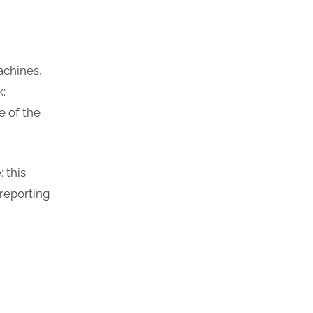
achines,
k:
 of the
 this
 reporting