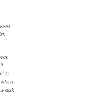
 good
isk
ect.
it
ovide
e when
w disk