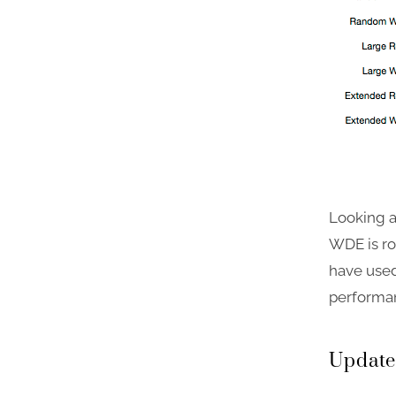
Looking a
WDE is ro
have used
performa
Update