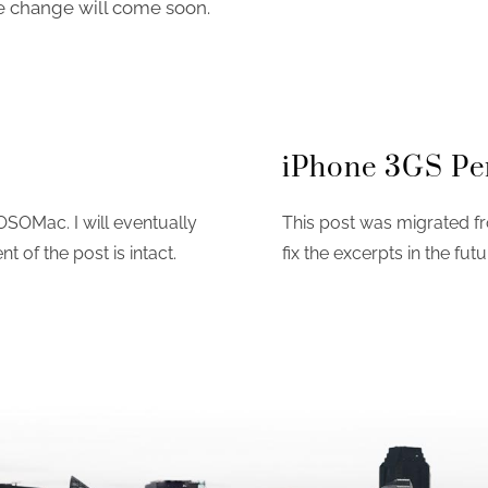
e change will come soon.
iPhone 3GS Pe
OSOMac. I will eventually
This post was migrated fr
nt of the post is intact.
fix the excerpts in the futu