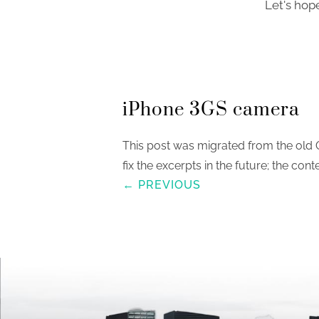
Let's hop
iPhone 3GS camera
This post was migrated from the old 
fix the excerpts in the future; the conte
← PREVIOUS