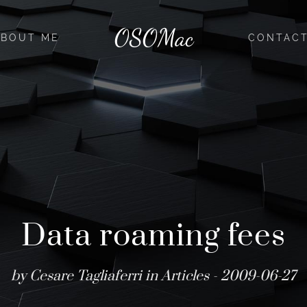
OSOMac
ABOUT ME
CONTAC
Data roaming fees
by Cesare Tagliaferri in
Articles
- 2009-06-27