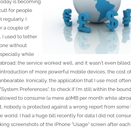
 today is becoming
icult for people
 regularly. I
 a couple of
 I used to tether
one without
especially while
 abroad; the service worked well, and it wasn't even billed
 introduction of more powerful mobile devices, the cost o
bearable. Ironically, the application that I use most ofte
"System Preferences", to check if I'm still within the bound
allowed to consume (a mere 40MB per month while abroa
t, nobody is protected against a wrong report from some 
 world. I had a huge bill recently for data I did not consu
aking screenshots of the iPhone "Usage" screen after each 