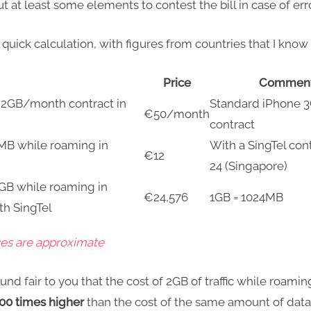
ut at least some elements to contest the bill in case of err
 quick calculation, with figures from countries that I know 
Price
Commen
a 2GB/month contract in
Standard iPhone 
€50/month
contract
1MB while roaming in
With a SingTel con
€12
24 (Singapore)
2GB while roaming in
€24,576
1GB = 1024MB
th SingTel
ces are approximate
und fair to you that the cost of 2GB of traffic while roaming
00 times higher
than the cost of the same amount of data 