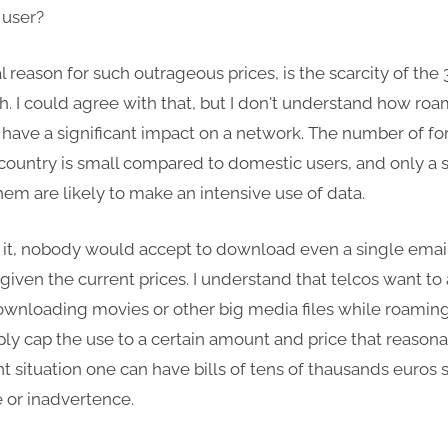
 user?
al reason for such outrageous prices, is the scarcity of the
. I could agree with that, but I don't understand how ro
 have a significant impact on a network. The number of fo
a country is small compared to domestic users, and only a 
them are likely to make an intensive use of data.
e it, nobody would accept to download even a single emai
iven the current prices. I understand that telcos want to
wnloading movies or other big media files while roamin
ply cap the use to a certain amount and price that reasona
nt situation one can have bills of tens of thausands euros 
 or inadvertence.