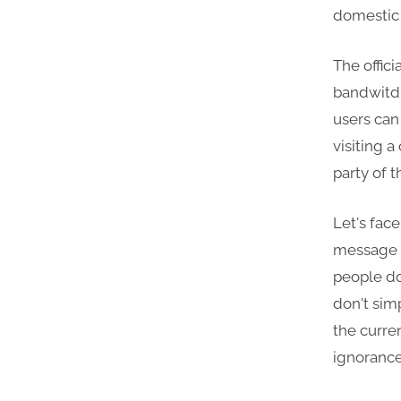
domestic
The offici
bandwitdh
users can
visiting 
party of 
Let's fac
message g
people do
don't sim
the curre
ignorance