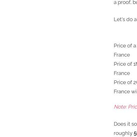
a proof, b
Let's do a
Price of 
France
Price of 
France
Price of 
France wi
Note: Pri
Does it so
roughly
5