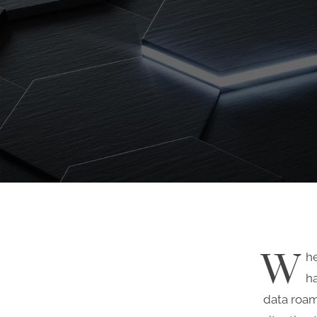
W
h
ha
data roam