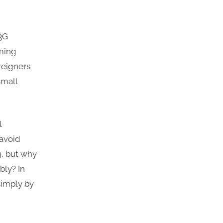
 3G
aming
reigners
small
l
 avoid
g, but why
bly? In
simply by