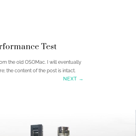
rformance Test
om the old OSOMac. I will eventually
re; the content of the post is intact.
NEXT →