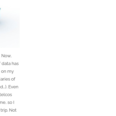
. Now,
f data has
n on my
aries of
d…). Even
telcos
me, so I
trip. Not