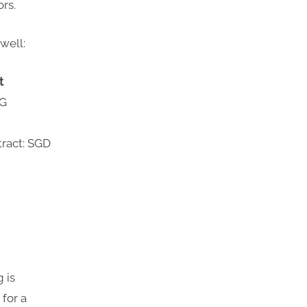
ors.
well:
t
3G
tract: SGD
 is
for a