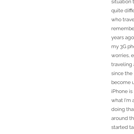
situation
quite diff
who travel
remember
years ago,
my 3G ph
worries, 
traveling
since the
become un
iPhone is 
what I'm 
doing tha
around the
started t