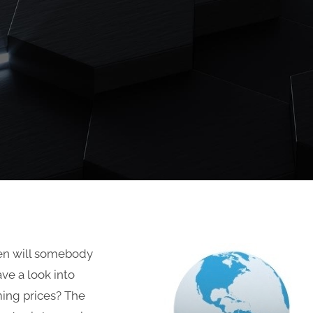
en will somebody
ve a look into
ing prices? The