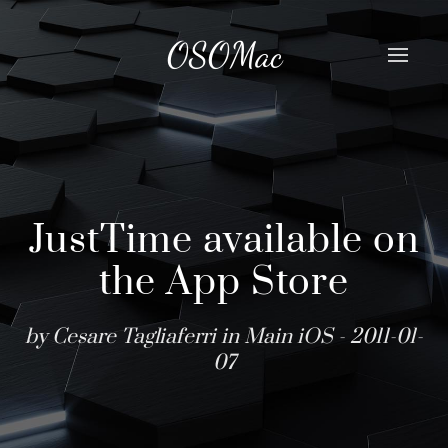
OSOMac
JustTime available on
the App Store
by Cesare Tagliaferri in
Main
iOS
- 2011-01-
07