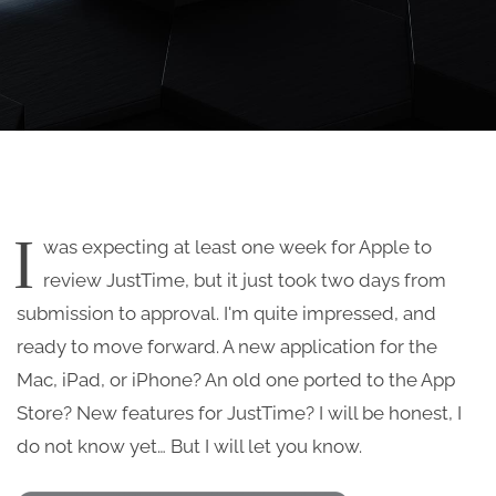
I
was expecting at least one week for Apple to
review JustTime, but it just took two days from
submission to approval. I'm quite impressed, and
ready to move forward. A new application for the
Mac, iPad, or iPhone? An old one ported to the App
Store? New features for JustTime? I will be honest, I
do not know yet… But I will let you know.