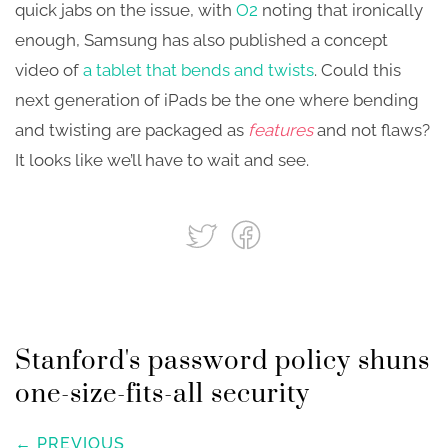
quick jabs on the issue, with
O2
noting that ironically
enough, Samsung has also published a concept
video of
a tablet that bends and twists
. Could this
next generation of iPads be the one where bending
and twisting are packaged as
features
and not flaws?
It looks like we’ll have to wait and see.
Stanford's password policy shuns
one-size-fits-all security
← PREVIOUS