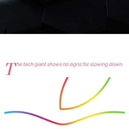
T
he tech giant shows no signs for slowing down.