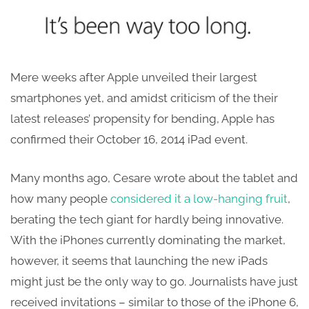
Mere weeks after Apple unveiled their largest
smartphones yet, and amidst criticism of the their
latest releases’ propensity for bending, Apple has
confirmed their October 16, 2014 iPad event.
Many months ago, Cesare wrote about the tablet and
how many people
considered it a low-hanging fruit
,
berating the tech giant for hardly being innovative.
With the iPhones currently dominating the market,
however, it seems that launching the new iPads
might just be the only way to go. Journalists have just
received invitations – similar to those of the iPhone 6,