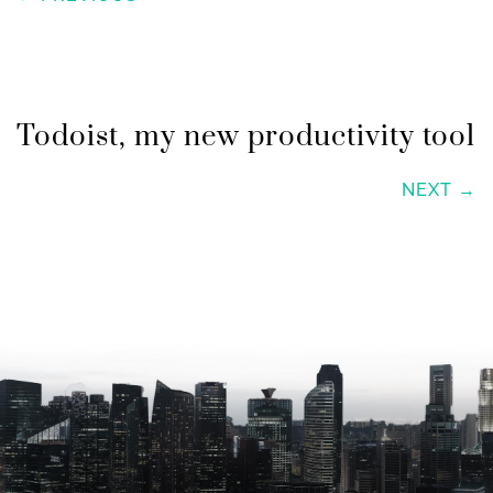
Todoist, my new productivity tool
NEXT →