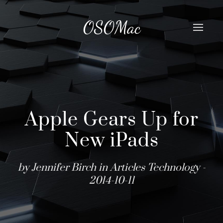
OSOMac
Apple Gears Up for
New iPads
by Jennifer Birch in
Articles
Technology
-
2014-10-11