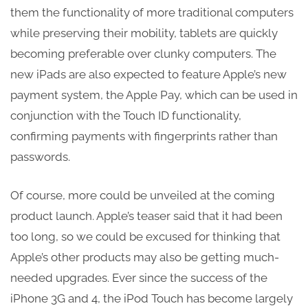
them the functionality of more traditional computers
while preserving their mobility, tablets are quickly
becoming preferable over clunky computers. The
new iPads are also expected to feature Apple’s new
payment system, the Apple Pay, which can be used in
conjunction with the Touch ID functionality,
confirming payments with fingerprints rather than
passwords.
Of course, more could be unveiled at the coming
product launch. Apple’s teaser said that it had been
too long, so we could be excused for thinking that
Apple’s other products may also be getting much-
needed upgrades. Ever since the success of the
iPhone 3G and 4, the iPod Touch has become largely