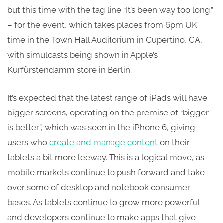
but this time with the tag line “It’s been way too long.”
– for the event, which takes places from 6pm UK
time in the Town Hall Auditorium in Cupertino, CA,
with simulcasts being shown in Apple’s
Kurfürstendamm store in Berlin.
It’s expected that the latest range of iPads will have
bigger screens, operating on the premise of “bigger
is better”, which was seen in the iPhone 6, giving
users who
create and manage content
on their
tablets a bit more leeway. This is a logical move, as
mobile markets continue to push forward and take
over some of desktop and notebook consumer
bases. As tablets continue to grow more powerful
and developers continue to make apps that give