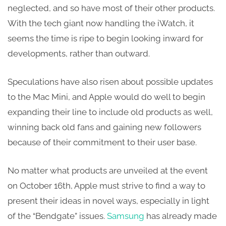
neglected, and so have most of their other products.
With the tech giant now handling the iWatch, it
seems the time is ripe to begin looking inward for
developments, rather than outward.
Speculations have also risen about possible updates
to the Mac Mini, and Apple would do well to begin
expanding their line to include old products as well,
winning back old fans and gaining new followers
because of their commitment to their user base.
No matter what products are unveiled at the event
on October 16th, Apple must strive to find a way to
present their ideas in novel ways, especially in light
of the “Bendgate” issues.
Samsung
has already made