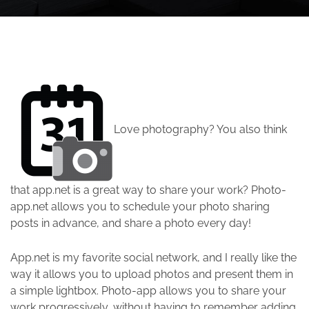
Love photography? You also think
that app.net is a great way to share your work? Photo-
app.net allows you to schedule your photo sharing
posts in advance, and share a photo every day!
App.net is my favorite social network, and I really like the
way it allows you to upload photos and present them in
a simple lightbox. Photo-app allows you to share your
work progressively, without having to remember adding