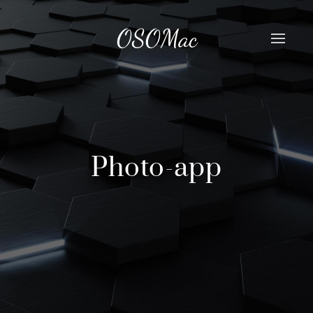
OSOMac
Photo-app