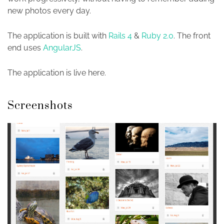
new photos every day.
The application is built with
Rails 4
&
Ruby 2.0
. The front
end uses
AngularJS
.
The application is live here.
Screenshots