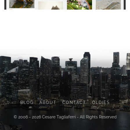
BLOG
ABOUT
CONTACT
OLDIES
© 2006 - 2026 Cesare Tagliaferri - All Rights Reserved