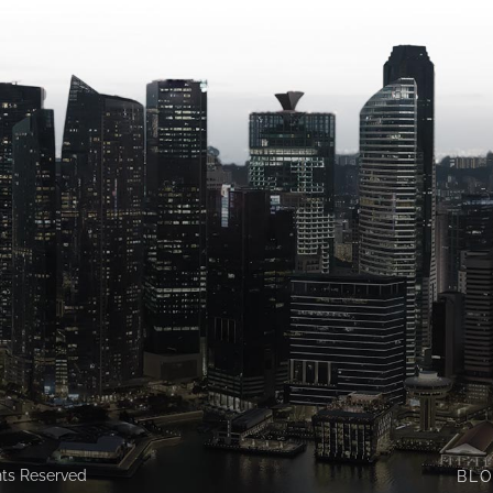
ghts Reserved
BL