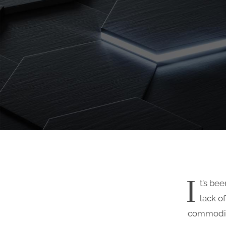
I
t’s be
lack o
commodity