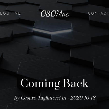
OSOMac
ABOUT ME
CONTAC
Coming Back
by Cesare Tagliaferri in
- 2020-10-18