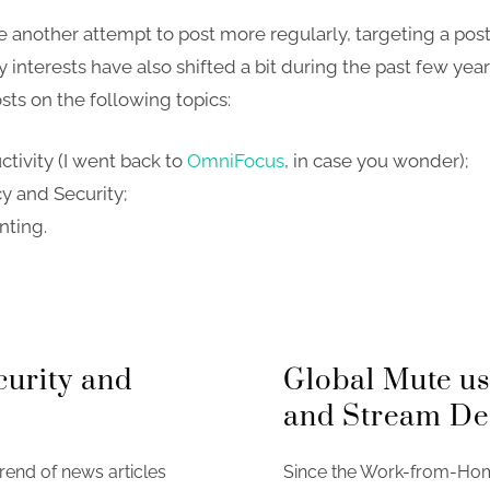
ke another attempt to post more regularly, targeting a pos
 interests have also shifted a bit during the past few year
sts on the following topics:
ctivity (I went back to
OmniFocus
, in case you wonder);
cy and Security;
nting.
curity and
Global Mute u
and Stream De
rend of news articles
Since the Work-from-Home