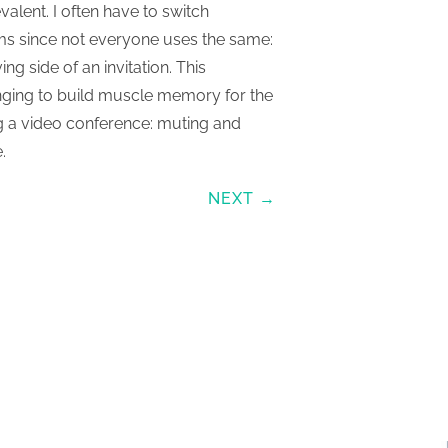
lent. I often have to switch
rms since not everyone uses the same:
ing side of an invitation. This
enging to build muscle memory for the
g a video conference: muting and
.
NEXT →