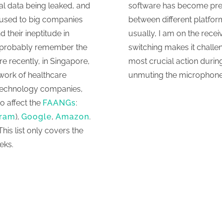
al data being leaked, and
software has become preva
 used to big companies
between different platfo
 their ineptitude in
usually, I am on the receiv
u probably remember the
switching makes it chall
re recently, in Singapore,
most crucial action durin
work of healthcare
unmuting the microphone
n-technology companies,
o affect the
FAANGs
:
gram
),
Google
,
Amazon
.
This list only covers the
eks.