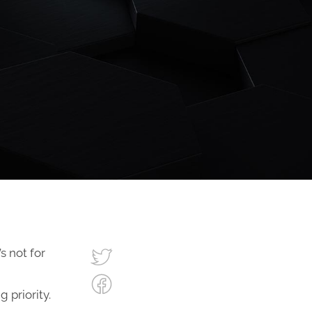
s not for
 priority.