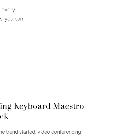
t every
s; you can
sing Keyboard Maestro
ck
 trend started, video conferencing