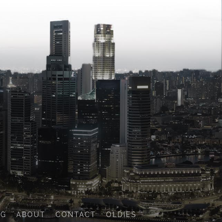
OG
ABOUT
CONTACT
OLDIES