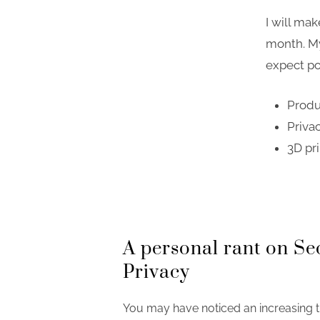
I will ma
month. My
expect po
Produ
Priva
3D pri
A personal rant on Se
Privacy
You may have noticed an increasing t