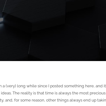
en a (very) long while since I posted something here, and it’
f ideas. The reality is that time is always the most precious
, and, for some reason, other things always end up taking