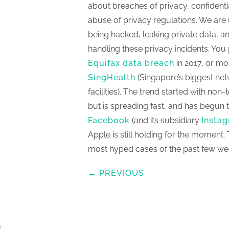
about breaches of privacy, confidenti
abuse of privacy regulations. We are
being hacked, leaking private data, and
handling these privacy incidents. Yo
Equifax data breach
in 2017, or mo
SingHealth
(Singapore’s biggest net
facilities). The trend started with no
but is spreading fast, and has begun t
Facebook
(and its subsidiary
Insta
Apple is still holding for the moment. 
most hyped cases of the past few we
← PREVIOUS