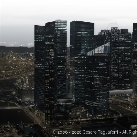
© 2006 - 2026 Cesare Tagliaferri - All Ri